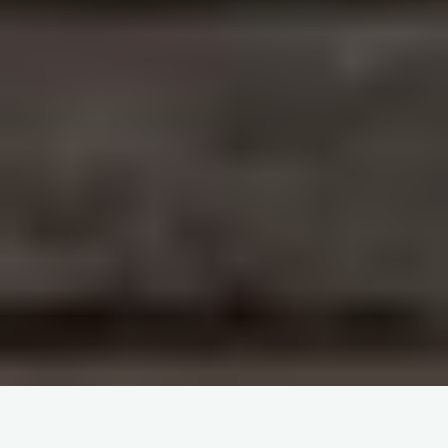
Haemovigilance and patient blood management