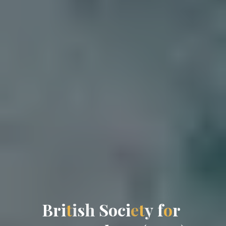
B
r
r
i
t
i
s
h
S
o
c
c
i
e
t
y
f
o
r
r