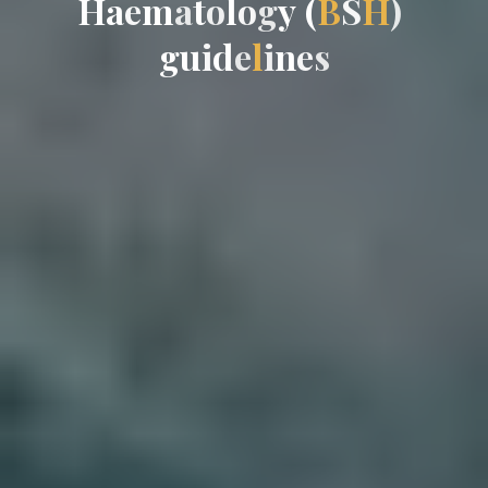
H
a
e
m
a
t
o
l
o
g
y
(
B
S
H
)
g
u
u
i
d
e
l
i
n
e
s