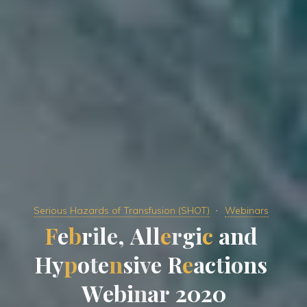
Serious Hazards of Transfusion (SHOT)
Webinars
F
e
b
r
i
l
l
e
,
,
A
l
l
l
e
r
r
g
i
c
a
n
d
H
y
p
o
t
e
n
s
i
v
e
e
R
e
a
a
c
t
i
o
n
s
W
e
b
i
n
a
r
2
0
0
2
0