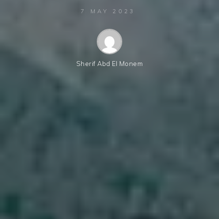
7 MAY 2023
Sherif Abd El Monem