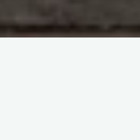
2019 Annual SHOT Report
Webinar 2020
The 2019 Annual SHOT Report was published on Tuesday
7th July 2020, and launched by way of a webinar rather than
the usual face to face Symposium.
The webinar comprises a 40 minute presentation by Dr Shruthi
Narayan, SHOT Medical Director, which covers the highlights