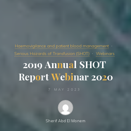
Haemovigilance and patient blood management
Serious Hazards of Transfusion (SHOT)
Webinars
2
0
1
9
A
n
n
u
a
l
S
H
O
T
R
e
p
o
r
t
W
e
b
i
n
a
r
2
0
2
0
7 MAY 2023
Sherif Abd El Monem