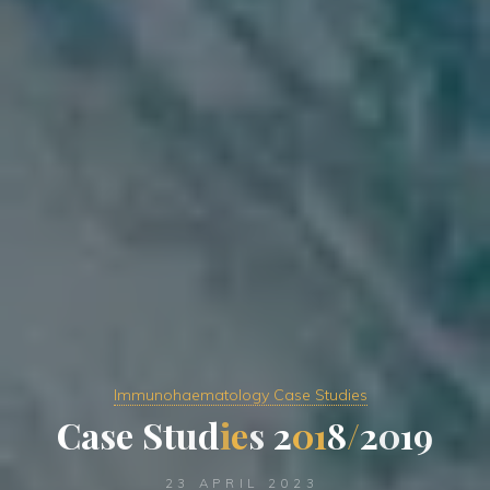
Immunohaematology Case Studies
C
a
s
e
S
t
u
d
i
e
s
2
0
1
8
/
2
0
1
9
23 APRIL 2023