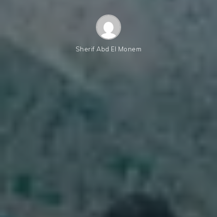
Sherif Abd El Monem