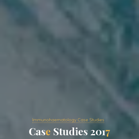
Immunohaematology Case Studies
C
a
s
e
S
t
u
d
i
e
s
2
0
1
7