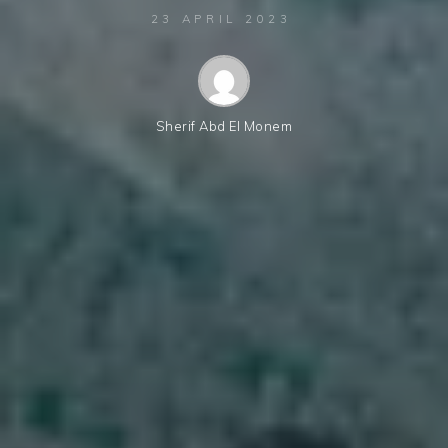
23 APRIL 2023
Sherif Abd El Monem