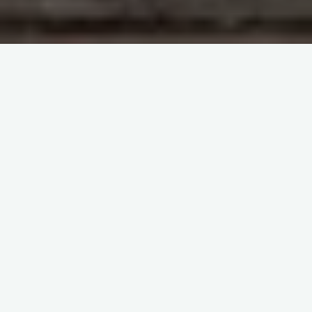
Case Studies 2017
#1 Immunohaematology Case Study 2017
#2 Immunohaematology Case Study 2017
#3 Immunohaematology Case Study 2017
#4 Immunohaematology Case Study 2017
#5 Immunohaematology Case Study 2017
#6 Immunohaematology Case Study 2017
#7 Immunohaematology Case Study 2017
#8 Immunohaematology Case Study 2017
#9 Immunohaematology Case Study 2017