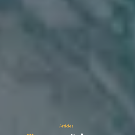
Articles