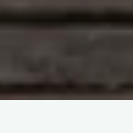
Two new Scianna variants