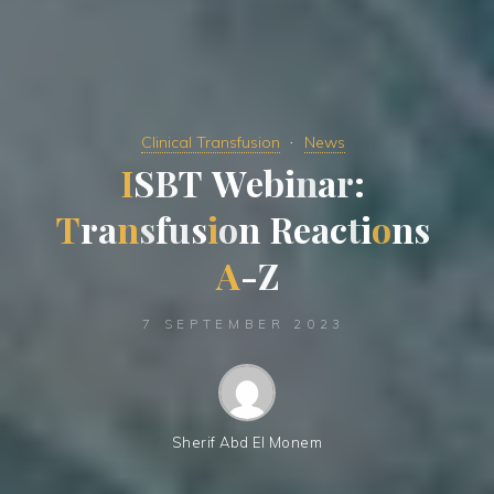
Clinical Transfusion
News
I
S
B
T
W
e
b
i
n
a
r
:
T
r
a
n
s
f
u
s
i
o
n
R
e
a
c
t
i
o
n
s
A
-
Z
7 SEPTEMBER 2023
Sherif Abd El Monem