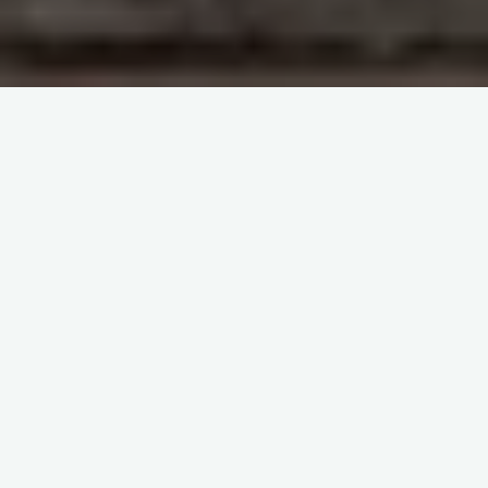
ISBT Webinar: Transfusion
Reactions A-Z
3pm – 4pm CEST
14 September 2023
Webinar Objective:
The primary goal of this webinar is to equip attendees with
the essential skills to recognize and manage transfusion
reactions effectively.