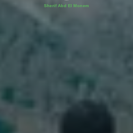
Sherif Abd El Monem