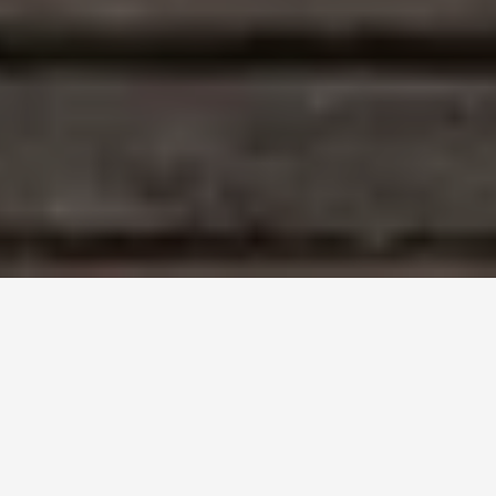
Introduction to ABO Discrepancies (10)