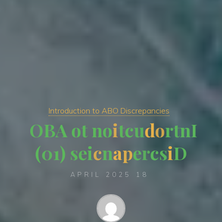
Introduction to ABO Discrepancies
O
B
A
o
t
n
o
i
t
c
u
d
o
r
t
n
I
)
0
1
(
s
e
i
c
n
a
p
e
r
c
s
i
D
18 APRIL 2025