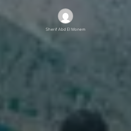
Sherif Abd El Monem