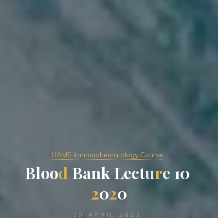
UAMS Immunohematology Course
B
l
o
o
d
B
a
n
k
L
e
c
t
u
r
e
1
0
2
0
2
0
18 APRIL 2023