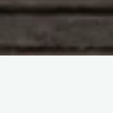
HLA testing
Share it