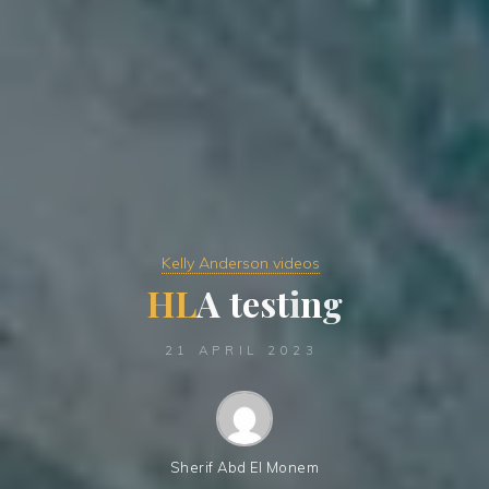
Kelly Anderson videos
H
L
A
t
e
s
t
i
n
i
g
21 APRIL 2023
Sherif Abd El Monem