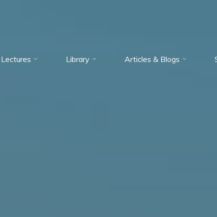
Lectures
Library
Articles & Blogs