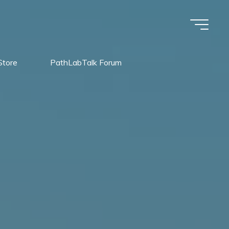
Store
PathLabTalk Forum