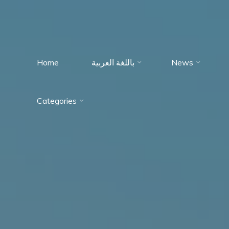
Home
باللغة العربية
News
Immumohematology
Categories
Made Easy