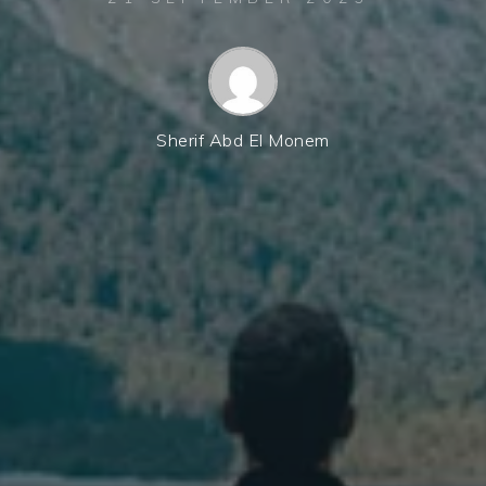
Sherif Abd El Monem