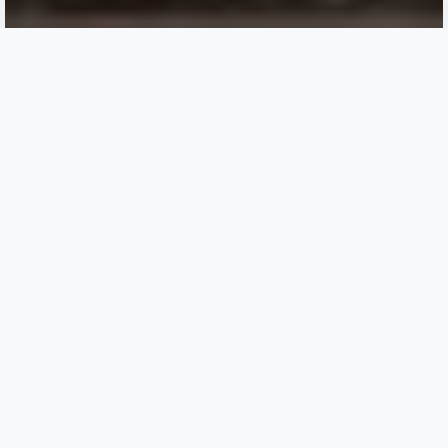
CLS prepping for rotations
and graduation