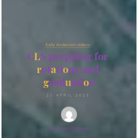
Kelly Anderson videos
C
L
S
p
r
e
p
p
i
n
g
f
o
r
r
o
t
a
t
i
o
n
s
a
n
d
g
r
a
d
u
a
t
i
o
n
21 APRIL 2023
Sherif Abd El Monem