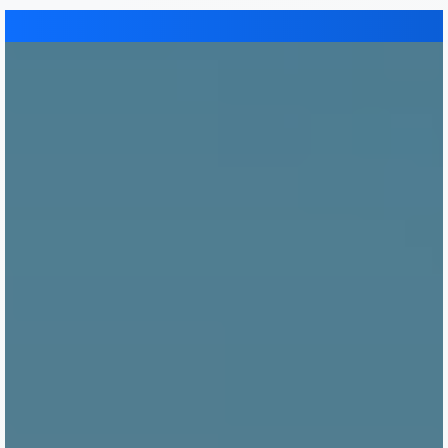
Immumohematology
Made Easy