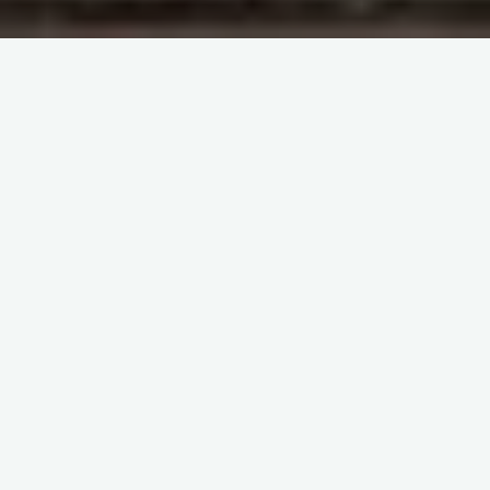
UAMS Immunohematology
Blood Bank Lecture 27, Part 1
Blood Bank Lecture 27, Part 2