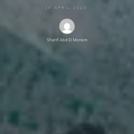
19 APRIL 2023
Sherif Abd El Monem