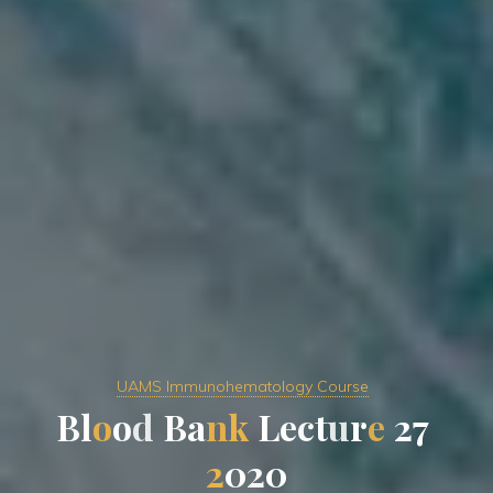
UAMS Immunohematology Course
B
l
o
o
d
B
a
n
k
L
e
c
t
u
r
e
2
7
2
0
2
0