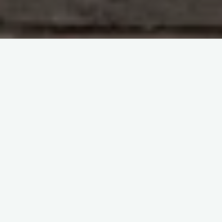
Study With Me : Introduction to Blood Transfusion
itemprop="discussionURL"
Leave a comment
Study With Me : Introduction to
Blood Transfusion 34
Sherif Abd El Monem
30 November 2023
Study With Me : Introduction to Blood Transfusion 34
SECTION 1 : Haematology Questions and Answers
Haemostasis Q&A Question 183: What does the term
“haemostasis” …
Share it