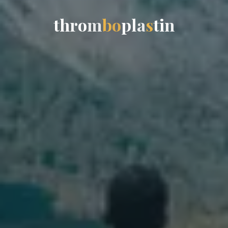
t
h
r
o
m
b
o
p
l
a
s
t
i
n