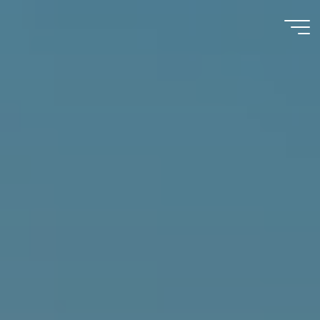
Immumohematology
Made Easy