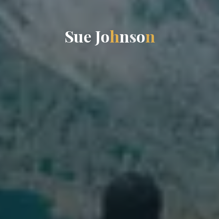
S
u
e
J
o
h
n
s
o
n