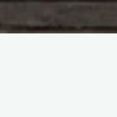
Immunohematology and Blood Groups
Immunohematology Methods by Sue Johnson
itemprop="discussionURL"
Leave a comment
Clear as Glass Blood Banking-
Sue Johnson
Sherif Abd El Monem
9 June 2023
Clear as Glass Blood Banking Introducing an
Unparalleled Video Lecture Series for
Immunohematology Continuing Education Experience