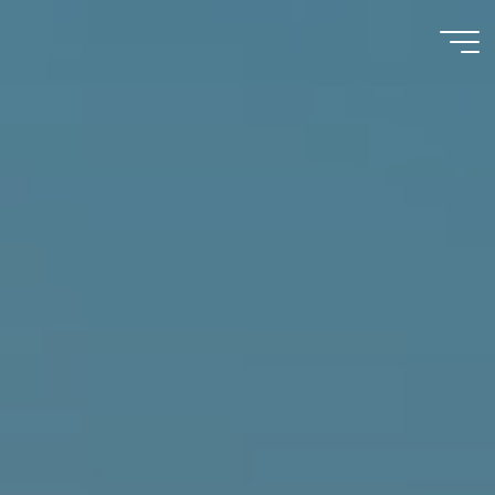
Immumohematology
Made Easy