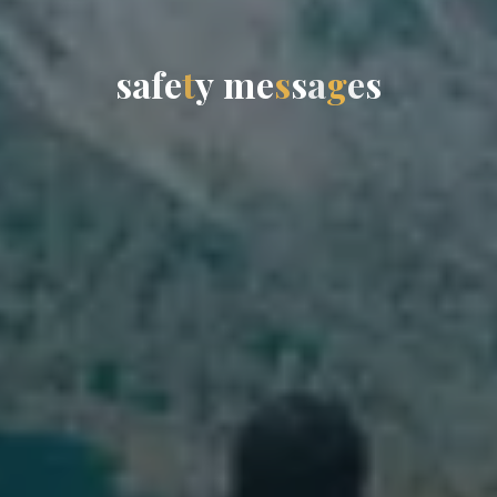
s
a
f
e
t
y
m
e
s
s
a
g
e
s