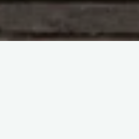
Clinical Transfusion
Haemovigilance and patient
blood management
ISBT general webinars
itemprop="discussionURL"
Leave a comment
ISBT Webinars-Avoidable
transfusions- Insights from
SHOT
Sherif Abd El Monem
14 November 2024
ISBT Webinars-Avoidable transfusions- Insights from
SHOT Shruthi Narayan, Vera Rosa, Paula Bolton