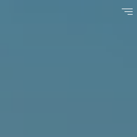
Immumohematology
Made Easy