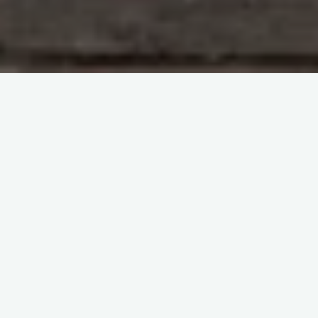
Immunohematology and Blood Groups
Kelly
Anderson videos
itemprop="discussionURL"
Leave a comment
Perinatal Issues and
Transfusion lecture
Sherif Abd El Monem
2 August 2023
Perinatal Issues and Transfusion lecture by
Christopher Reeder Welcome to this enlightening
video discussing perinatal issues and transfusion
medicine, brought to you by Chris Reader, …