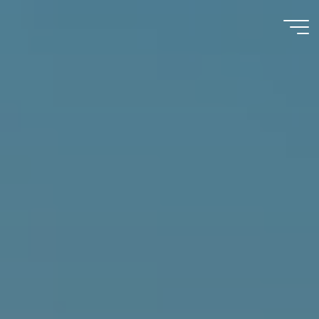
Immumohematology
Made Easy