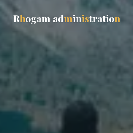
R
h
o
g
a
m
a
d
m
i
n
i
s
t
r
a
t
i
o
n