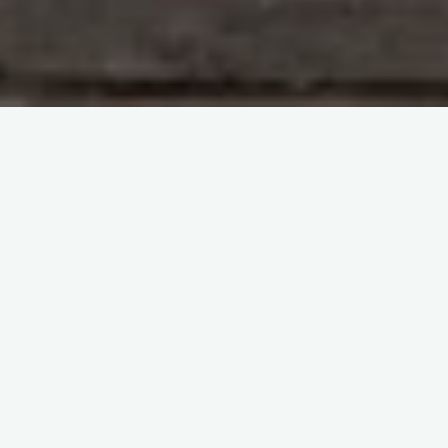
Immunohematology and Blood Groups
The virtual
congress ISBT2022
itemprop="discussionURL"
Leave a comment
A New Way to Think about Red
Blood Cells – The virtual
congress ISBT2022
Sherif Abd El Monem
22 July 2023
A New Way to Think about Red Blood Cells Welcome
to the virtual ISBT2022, the esteemed 37th
International Congress of the ISBT held from June …