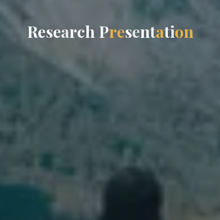
R
e
s
e
a
r
c
h
P
r
e
s
e
n
t
a
t
i
o
n