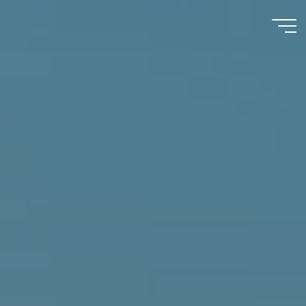
Immumohematology
Made Easy