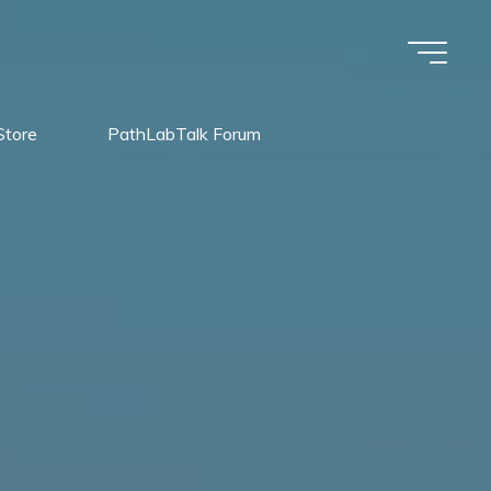
Store
PathLabTalk Forum