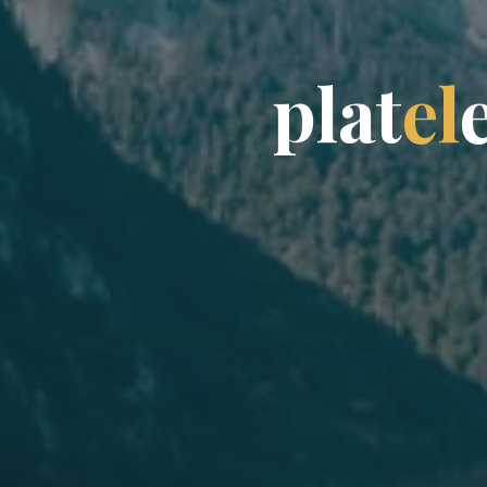
p
l
a
t
e
l