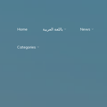
Home
باللغة العربية
News
Immumohematology
Categories
Made Easy