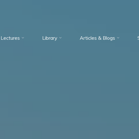
Lectures
Library
Articles & Blogs