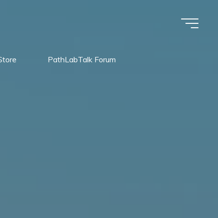
Store
PathLabTalk Forum