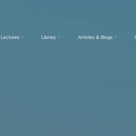
Lectures
Library
Articles & Blogs