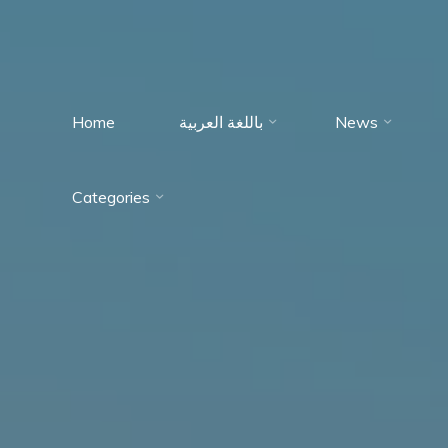
Home
باللغة العربية
News
Immumohematology
Categories
Made Easy