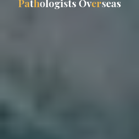
P
a
t
h
o
l
o
g
i
s
t
s
O
v
e
r
s
e
a
s