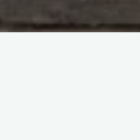
Immunohematology and Blood Groups
The virtual
congress ISBT2022
itemprop="discussionURL"
Leave a comment
Novel Blood Groups -The
virtual congress ISBT2022
Sherif Abd El Monem
17 June 2023
Novel Blood Groups -The virtual congress ISBT2022
The virtual congress ISBT2022 was the 37th
International Congress of the ISBT held between June
4-8, 2022. The Novel …