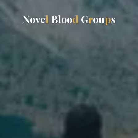
N
o
v
e
l
B
l
o
o
d
G
r
o
u
p
s