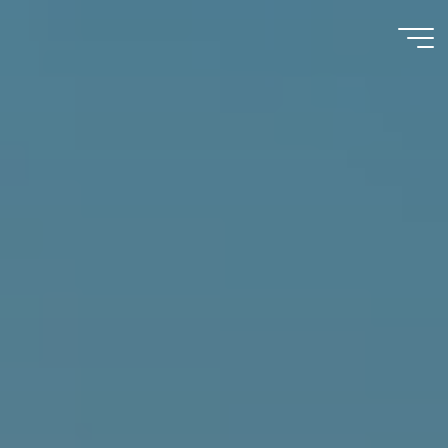
Immumohematology
Made Easy