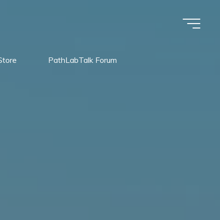
Store
PathLabTalk Forum