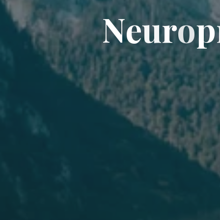
N
e
u
r
o
p