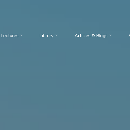
Lectures
Library
Articles & Blogs