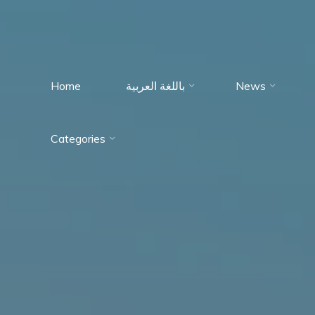
Home
باللغة العربية
News
Immumohematology
Categories
Made Easy