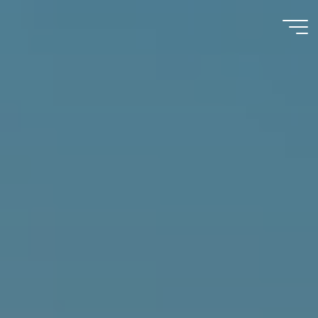
Immumohematology
Made Easy