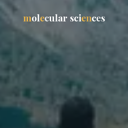
m
o
l
e
c
u
l
a
r
s
c
i
e
n
c
e
s