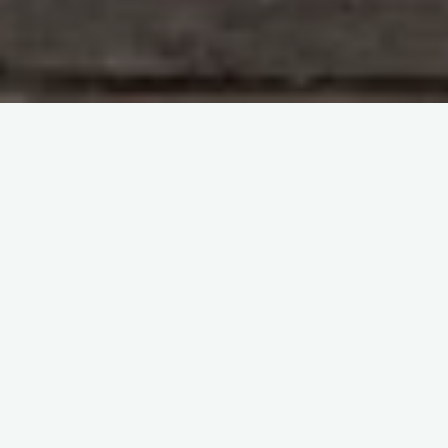
Australian Students' Society of Haematology (ASSH)
webinars
Clinical Transfusion
itemprop="discussionURL"
Leave a comment
2022 Seminar 3: Future in
Transfusion Medicine
Sherif Abd El Monem
28 May 2023
2022 Seminar 3: Future in Transfusion Medicine
Addressing Unmet Needs in Blood Donation:
Exploring Innovations in Transfusion Medicine In the
context of an ageing society …