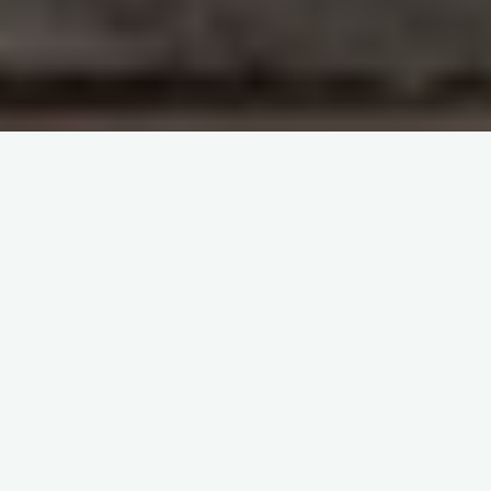
Dr Joe Chaffin videos
Immunohematology and Blood
Groups
itemprop="discussionURL"
Leave a comment
Pretransfusion Testing – Dr Joe
Chaffin
Sherif Abd El Monem
10 September 2023
Pretransfusion Testing – Dr Joe Chaffin
https://www.youtube.com/watch?v=ORhL_ictvFY
Access the handout at:
http://www.bbguy.org/pdf/0212_PT_Test… In this