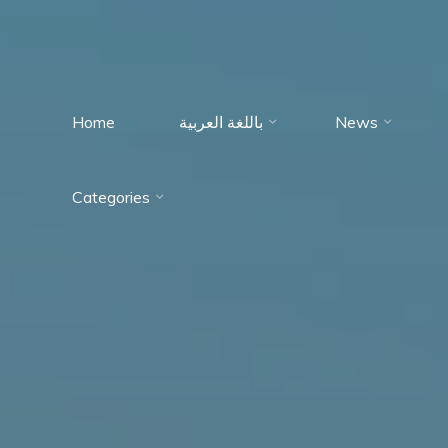
Home
باللغة العربية
News
Immumohematology
Categories
Made Easy