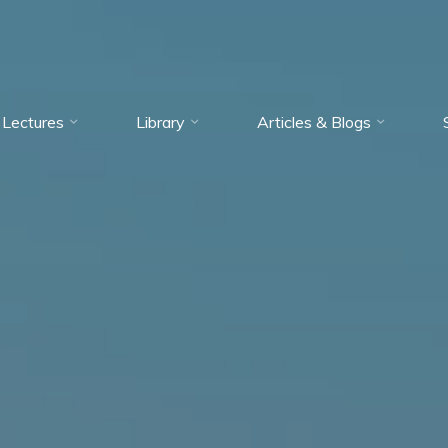
Lectures
Library
Articles & Blogs