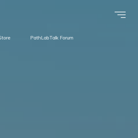
Store
PathLabTalk Forum