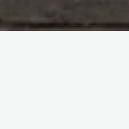
Blood Components
The virtual congress ISBT2022
itemprop="discussionURL"
Leave a comment
A deep dive into Conventional
Components – The virtual
congress ISBT2022
Sherif Abd El Monem
13 July 2023
A deep dive into Conventional Components
Experience in-depth insights into conventional
components in the field of blood products at the
renowned virtual congress ISBT2022, the …