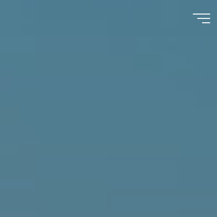
Immumohematology
Made Easy