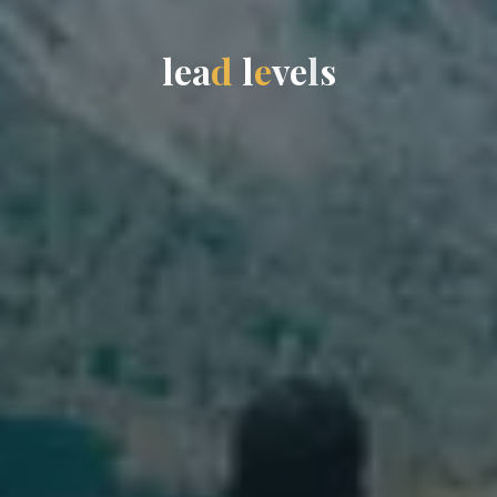
l
e
a
d
l
e
v
e
l
s