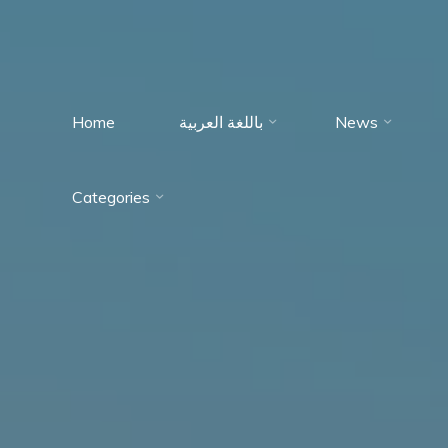
Home
باللغة العربية
News
Immumohematology
Categories
Made Easy