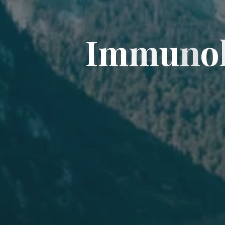
I
I
m
m
u
n
o
o