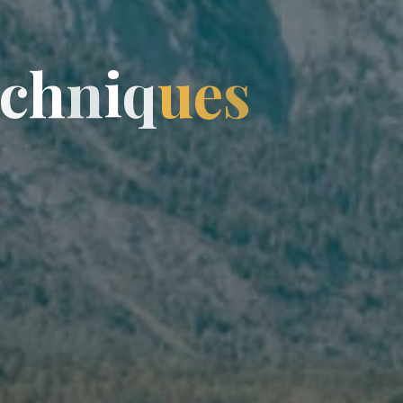
c
h
h
n
n
i
q
u
e
s