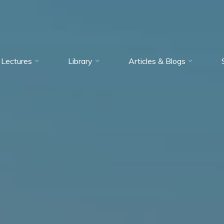
Lectures
Library
Articles & Blogs