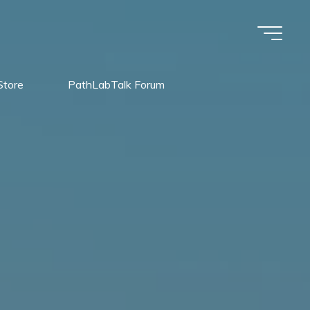
Store
PathLabTalk Forum