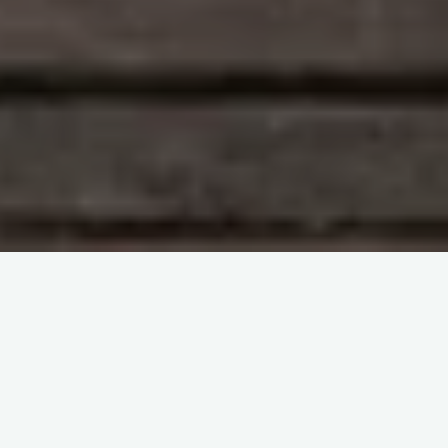
Study With Me : Introduction to Blood Transfusion
itemprop="discussionURL"
Leave a comment
Study With Me : Introduction to
Blood Transfusion 38
Sherif Abd El Monem
23 December 2023