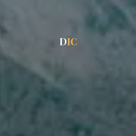
D
I
C