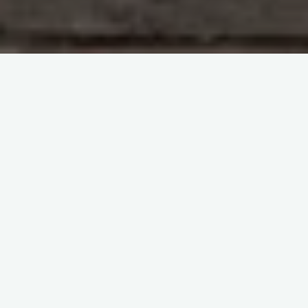
Study With Me : Introduction to Blood Transfusion
itemprop="discussionURL"
Leave a comment
Study With Me : Introduction to
Blood Transfusion 37
Sherif Abd El Monem
22 December 2023
Study With Me : Introduction to Blood Transfusion 37
SECTION 1 : Haematology Questions and Answers
Coagulation Defects Q&A Question 195: What are
acquired defects …
Share it