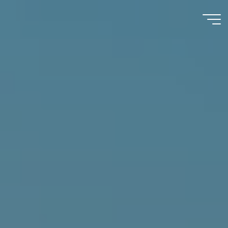
Immumohematology
Made Easy