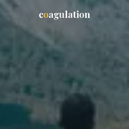
c
o
a
g
u
l
a
t
i
o
n