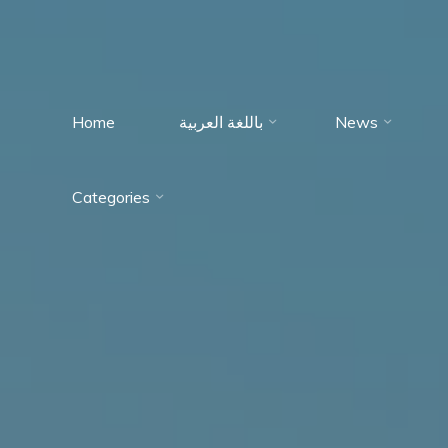
Home
باللغة العربية
News
Immumohematology
Categories
Made Easy