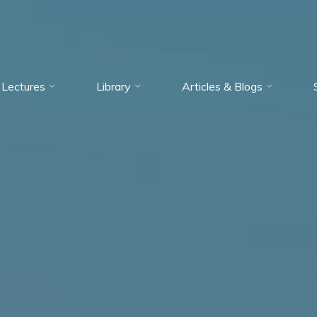
Lectures
Library
Articles & Blogs