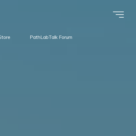
Store
PathLabTalk Forum