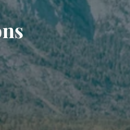
o
n
s