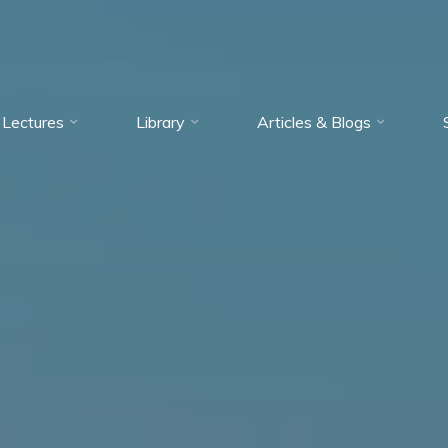
Lectures
Library
Articles & Blogs