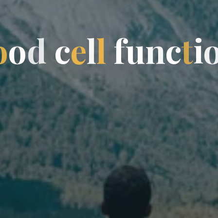
o
o
o
d
c
e
l
l
f
f
u
n
n
c
t
i