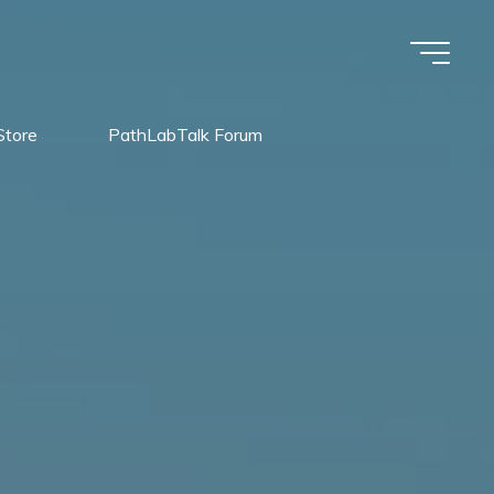
Store
PathLabTalk Forum