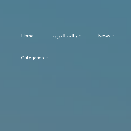
Home
باللغة العربية
News
Immumohematology
Categories
Made Easy