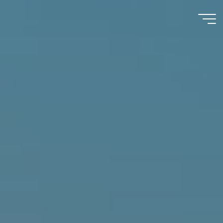
Immumohematology
Made Easy