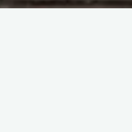
Blogs
itemprop="discussionURL"
Leave a comment
Be careful, the bag is now
open!
Sherif Abd El Monem
13 January 2025
Be careful, the bag is now open! Immunohematology
Made Easy (2) General Topics – Key Principles and
Everyday Practices
Available now in PDF & …
Share it