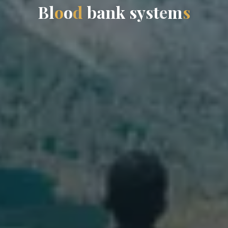
B
l
o
o
d
b
a
n
k
s
y
s
t
e
m
s