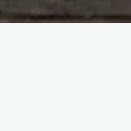
Study With Me : Introduction to Blood Transfusion
itemprop="discussionURL"
Leave a comment
Study With Me : Introduction to
Blood Transfusion 14
Sherif Abd El Monem
20 October 2023
Study With Me : Introduction to Blood Transfusion 14
SECTION 1 : Haematology Questions and Answers
Question 88: What is blood composed of? The
answer: …
Share it